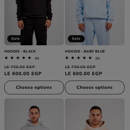
Sale
Sale
HOODIE - BLACK
HOODIE - BABY BLUE
2
2
(2)
(2)
total
total
Regular
Sale
Regular
Sale
reviews
reviews
LE 730.00 EGP
LE 730.00 EGP
price
LE 600.00 EGP
price
price
LE 600.00 EGP
price
Choose options
Choose options