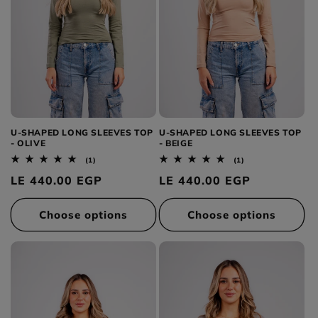
U-SHAPED LONG SLEEVES TOP
U-SHAPED LONG SLEEVES TOP
- OLIVE
- BEIGE
1
1
(1)
(1)
total
total
Regular
LE 440.00 EGP
Regular
LE 440.00 EGP
reviews
reviews
price
price
Choose options
Choose options