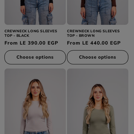
Category
Green
:
Tops
Yellow
Bottoms
Availability
Pink
Dresses
In stock
Gray
Outerwear
Out of stock
CREWNECK LONG SLEEVES
CREWNECK LONG SLEEVES
TOP - BLACK
TOP - BROWN
Accessories
Regular
From LE 390.00 EGP
Regular
From LE 440.00 EGP
price
price
Choose options
Choose options