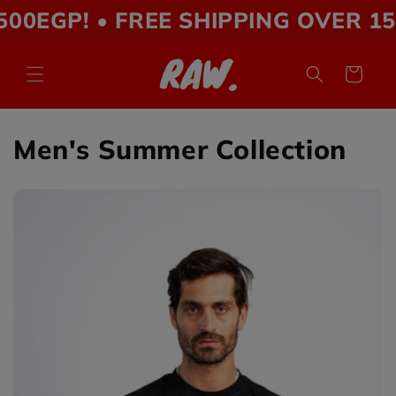
Skip to
P! • FREE SHIPPING OVER 1500EGP
content
Cart
Men's Summer Collection