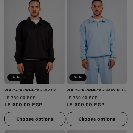
Sale
Sale
POLO-CREWNECK - BLACK
POLO-CREWNECK - BABY BLUE
Regular
Sale
Regular
Sale
LE 730.00 EGP
LE 730.00 EGP
price
LE 600.00 EGP
price
price
LE 600.00 EGP
price
Choose options
Choose options