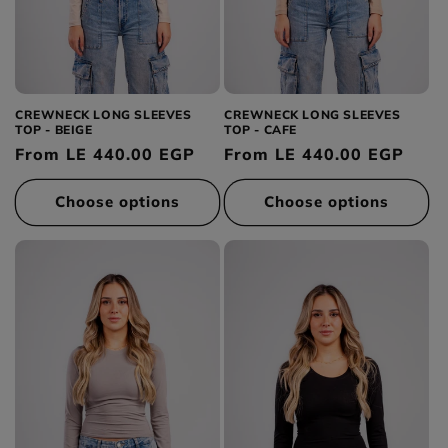
CREWNECK LONG SLEEVES
CREWNECK LONG SLEEVES
TOP - BEIGE
TOP - CAFE
Regular
From LE 440.00 EGP
Regular
From LE 440.00 EGP
price
price
Choose options
Choose options