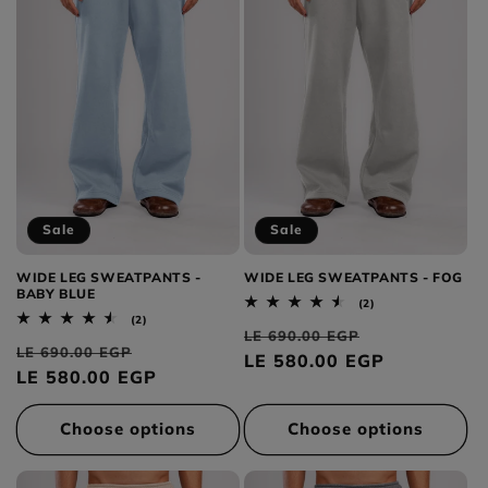
Sale
Sale
WIDE LEG SWEATPANTS -
WIDE LEG SWEATPANTS - FOG
BABY BLUE
2
(2)
total
2
(2)
Regular
Sale
reviews
total
LE 690.00 EGP
Regular
Sale
reviews
LE 690.00 EGP
price
LE 580.00 EGP
price
price
LE 580.00 EGP
price
Choose options
Choose options