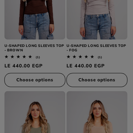
U-SHAPED LONG SLEEVES TOP
U-SHAPED LONG SLEEVES TOP
- BROWN
- FOG
1
1
(1)
(1)
total
total
Regular
LE 440.00 EGP
Regular
LE 440.00 EGP
reviews
reviews
price
price
Choose options
Choose options