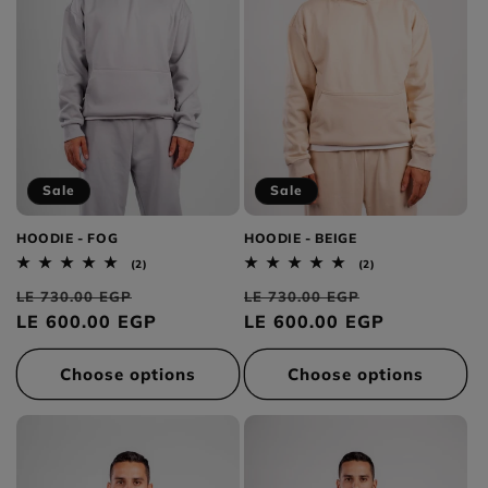
Sale
Sale
HOODIE - FOG
HOODIE - BEIGE
2
2
(2)
(2)
total
total
Regular
Sale
Regular
Sale
reviews
reviews
LE 730.00 EGP
LE 730.00 EGP
price
LE 600.00 EGP
price
price
LE 600.00 EGP
price
Choose options
Choose options