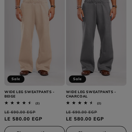
Sale
Sale
WIDE LEG SWEATPANTS -
WIDE LEG SWEATPANTS -
BEIGE
CHARCOAL
2
2
(2)
(2)
total
total
Regular
Sale
Regular
Sale
reviews
reviews
LE 690.00 EGP
LE 690.00 EGP
price
LE 580.00 EGP
price
price
LE 580.00 EGP
price