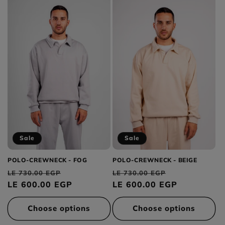
Sale
Sale
POLO-CREWNECK - FOG
POLO-CREWNECK - BEIGE
Regular
Sale
Regular
Sale
LE 730.00 EGP
LE 730.00 EGP
price
LE 600.00 EGP
price
price
LE 600.00 EGP
price
Choose options
Choose options