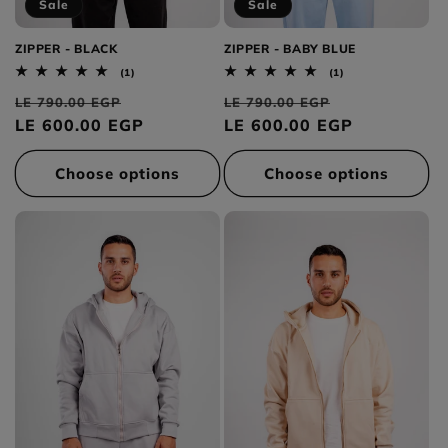
Sale
Sale
ZIPPER - BLACK
ZIPPER - BABY BLUE
1
1
(1)
(1)
total
total
Regular
Sale
Regular
Sale
reviews
reviews
LE 790.00 EGP
LE 790.00 EGP
price
LE 600.00 EGP
price
price
LE 600.00 EGP
price
Choose options
Choose options