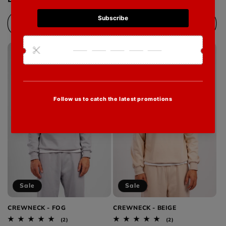
Choose options
Choose options
Sale
Sale
CREWNECK - FOG
CREWNECK - BEIGE
2
2
(2)
(2)