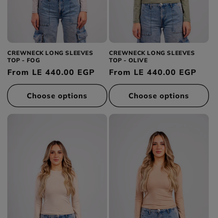
CREWNECK LONG SLEEVES
CREWNECK LONG SLEEVES
TOP - FOG
TOP - OLIVE
Regular
From LE 440.00 EGP
Regular
From LE 440.00 EGP
price
price
Choose options
Choose options