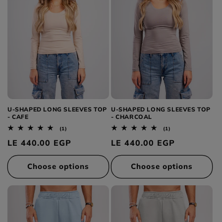
U-SHAPED LONG SLEEVES TOP
U-SHAPED LONG SLEEVES TOP
- CAFE
- CHARCOAL
1
1
(1)
(1)
total
total
Regular
LE 440.00 EGP
Regular
LE 440.00 EGP
reviews
reviews
price
price
Choose options
Choose options