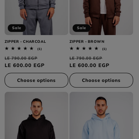
Sale
Sale
ZIPPER - CHARCOAL
ZIPPER - BROWN
1
1
(1)
(1)
total
total
Regular
Sale
Regular
Sale
reviews
reviews
LE 790.00 EGP
LE 790.00 EGP
price
LE 600.00 EGP
price
price
LE 600.00 EGP
price
Choose options
Choose options