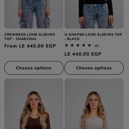
CREWNECK LONG SLEEVES
U-SHAPED LONG SLEEVES TOP
TOP - CHARCOAL
- BLACK
Regular
From LE 440.00 EGP
1
(1)
total
price
Regular
LE 440.00 EGP
reviews
price
Choose options
Choose options