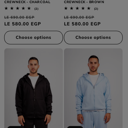
CREWNECK - CHARCOAL
CREWNECK - BROWN
2
2
(2)
(2)
total
total
Regular
Sale
Regular
Sale
reviews
reviews
LE 690.00 EGP
LE 690.00 EGP
price
LE 580.00 EGP
price
price
LE 580.00 EGP
price
Choose options
Choose options