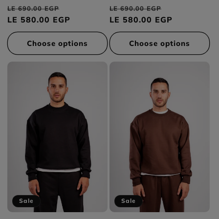
total
total
Regular
Sale
Regular
Sale
reviews
reviews
LE 690.00 EGP
LE 690.00 EGP
price
LE 580.00 EGP
price
price
LE 580.00 EGP
price
Choose options
Choose options
Sale
Sale