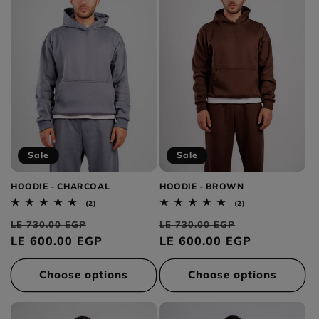
Sale
Sale
HOODIE - CHARCOAL
HOODIE - BROWN
2
2
(2)
(2)
total
total
Regular
Sale
Regular
Sale
reviews
reviews
LE 730.00 EGP
LE 730.00 EGP
price
LE 600.00 EGP
price
price
LE 600.00 EGP
price
Choose options
Choose options