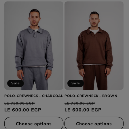
Sale
Sale
POLO-CREWNECK - CHARCOAL
POLO-CREWNECK - BROWN
Regular
Sale
Regular
Sale
LE 730.00 EGP
LE 730.00 EGP
price
LE 600.00 EGP
price
price
LE 600.00 EGP
price
Choose options
Choose options