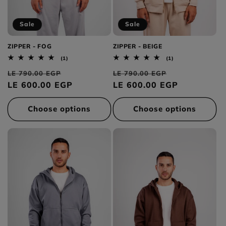
Sale
Sale
ZIPPER - FOG
ZIPPER - BEIGE
1
1
(1)
(1)
total
total
Regular
Sale
Regular
Sale
reviews
reviews
LE 790.00 EGP
LE 790.00 EGP
price
LE 600.00 EGP
price
price
LE 600.00 EGP
price
Choose options
Choose options