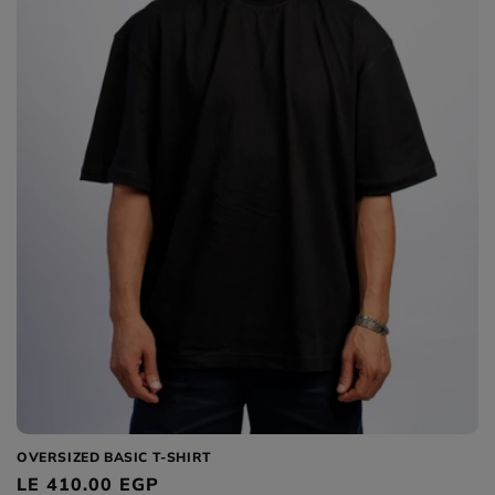
OVERSIZED BASIC T-SHIRT
Regular
LE 410.00 EGP